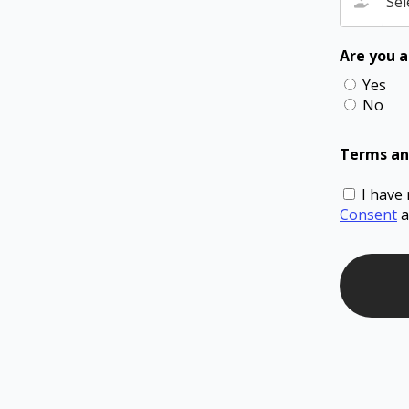
Sel
Are you a
Yes
No
Terms an
I have
Consent
a