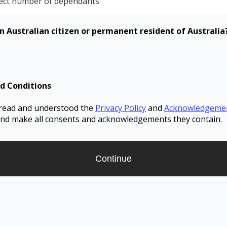
ect number of dependants
n Australian citizen or permanent resident of Australia
d Conditions
 read and understood the
Privacy Policy
and
Acknowledgeme
nd make all consents and acknowledgements they contain.
Continue