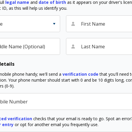
ull
legal name
and
date of birth
as it appears on your driver's lice
D, as this will help us identify you.
le
First Name
dle Name (Optional)
Last Name
etails
obile phone handy; we'll send a
verification code
that you'll need 
ation. Your phone number should start with 0 and be 10 digits long, co
s (0-9).
bile Number
ed verification
checks that your email is ready to go. Spot an erro
r entry
or opt for another email you frequently use.