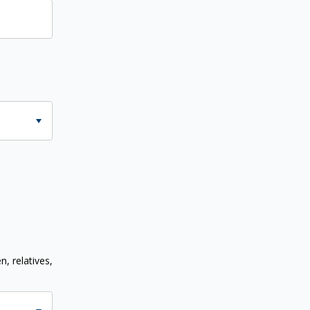
n, relatives,