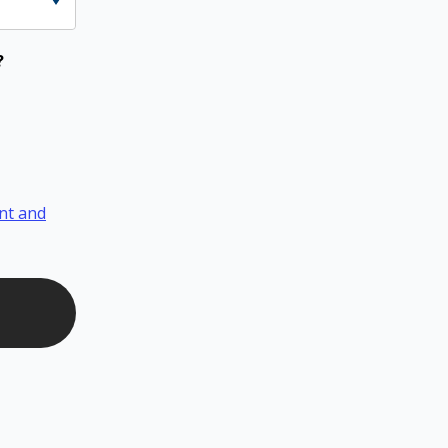
?
nt and