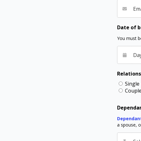
Ema
Date of b
You must be
Da
Relations
Single
Coupl
Dependan
Dependan
a spouse, or