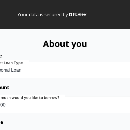
Your data is secured by
About you
e
ct Loan Type
ount
much would you like to borrow?
me