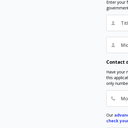
Enter your f
government I
Tit
Mid
Contact d
Have your m
this applic
only number
Mo
Our
advanc
check you