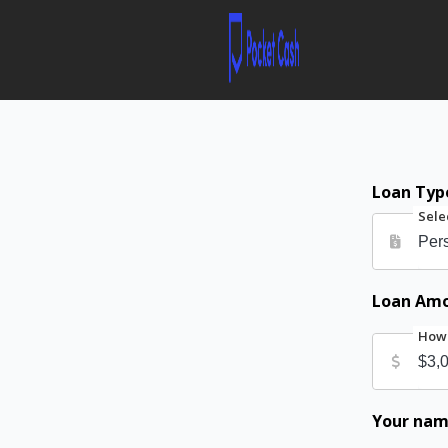
Loan Typ
Sele
Loan Am
How 
Your na