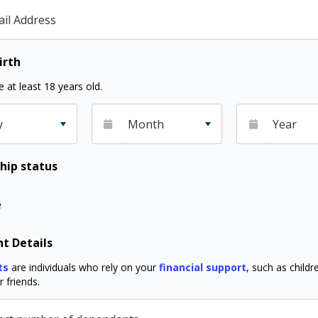
il Address
irth
 at least 18 years old.
y
Month
Year
hip status
e
t Details
ts
are individuals who rely on your
financial support
, such as childre
 friends.