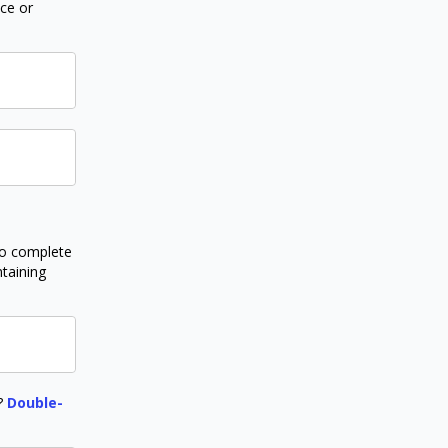
nce or
to complete
ntaining
r?
Double-