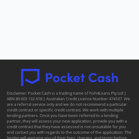
Disclaimer: Pocket Cash is a trading name of Fish4Loans Pty Ltd |
ABN 8​9 6​03 1​32 6​18 | Australian Credit Licence Number 474107. We
are a referral service only and we do not recommend a particular
credit contract or specific credit contract. We work with multiple
lending partners. Once you have been referred to a lending
partner, they will assess your new application, provide you with a
credit contract that they have assessed is not unsuitable for you
and contact you with regards to the outcome of the application. The
lender will appraise you of their fees, charges, and terms before