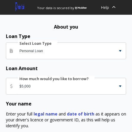
Help
Your data is secured by
About you
Loan Type
Select Loan Type
Loan Amount
How much would you like to borrow?
Your name
Enter your full
legal name
and
date of birth
as it appears on
your driver's licence or government ID, as this will help us
identify you.