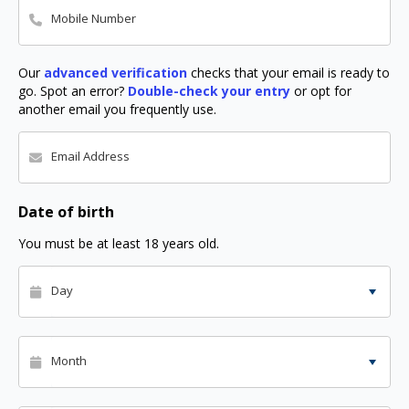
Mobile Number
Our
advanced verification
checks that your email is ready to
go. Spot an error?
Double-check your entry
or opt for
another email you frequently use.
Email Address
Date of birth
You must be at least 18 years old.
Day
Month