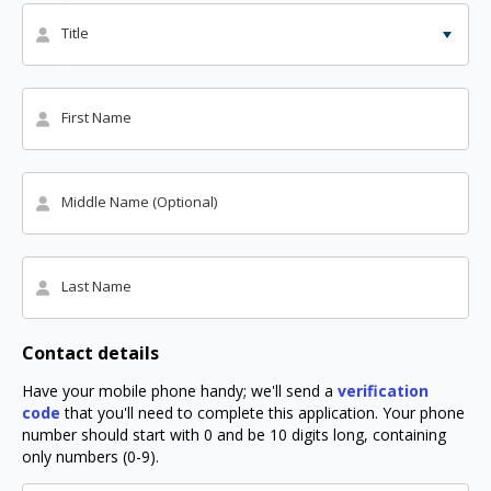
Title
First Name
Middle Name (Optional)
Last Name
Contact details
Have your mobile phone handy; we'll send a
verification
code
that you'll need to complete this application. Your phone
number should start with 0 and be 10 digits long, containing
only numbers (0-9).