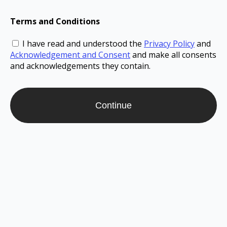
Terms and Conditions
I have read and understood the
Privacy Policy
and
Acknowledgement and Consent
and make all consents
and acknowledgements they contain.
Continue