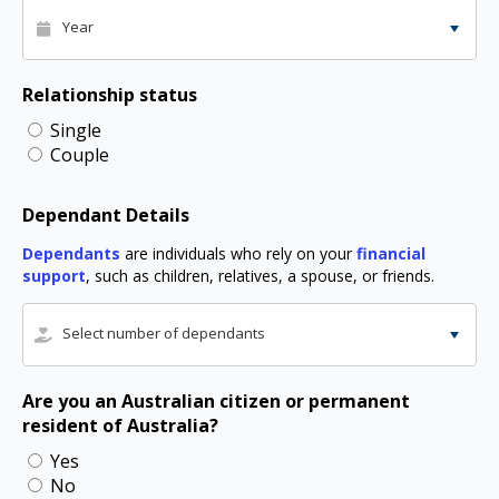
Year
Relationship status
Single
Couple
Dependant Details
Dependants
are individuals who rely on your
financial
support
, such as children, relatives, a spouse, or friends.
Select number of dependants
Are you an Australian citizen or permanent
resident of Australia?
Yes
No