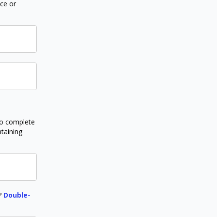
nce or
to complete
ntaining
r?
Double-