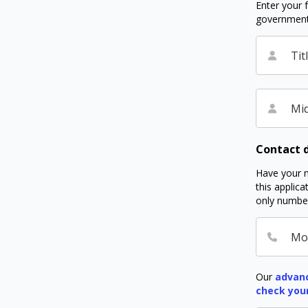
Enter your f
government I
Tit
Mid
Contact d
Have your m
this applic
only number
Mo
Our
advanc
check you