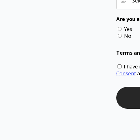
Sel
Are you a
Yes
No
Terms an
I have
Consent
a