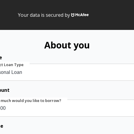
Your data is secured by
About you
e
ct Loan Type
ount
much would you like to borrow?
me