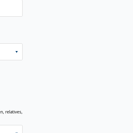
n, relatives,