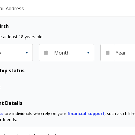
il Address
irth
 at least 18 years old.
y
Month
Year
hip status
e
t Details
ts
are individuals who rely on your
financial support
, such as childre
 friends.