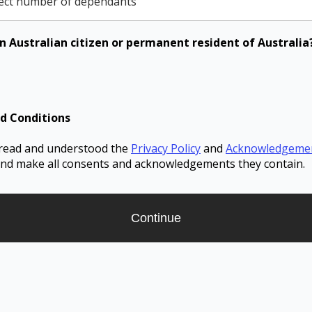
ect number of dependants
n Australian citizen or permanent resident of Australia
d Conditions
 read and understood the
Privacy Policy
and
Acknowledgeme
nd make all consents and acknowledgements they contain.
Continue