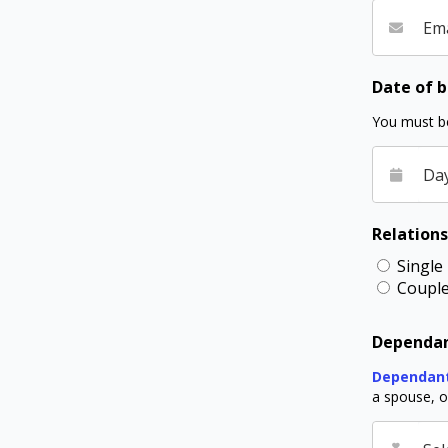
Ema
Date of b
You must be
Da
Relations
Single
Coupl
Dependan
Dependan
a spouse, or