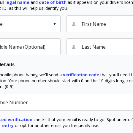
ull
legal name
and
date of birth
as it appears on your driver's lice
D, as this will help us identify you.
le
First Name
dle Name (Optional)
Last Name
etails
obile phone handy; we'll send a
verification code
that you'll need 
ation. Your phone number should start with 0 and be 10 digits long, co
s (0-9).
bile Number
ed verification
checks that your email is ready to go. Spot an erro
r entry
or opt for another email you frequently use.