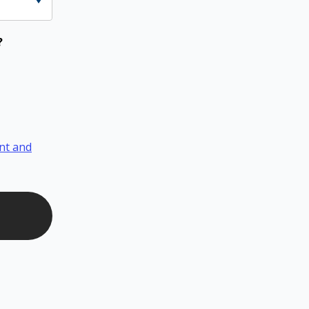
?
nt and