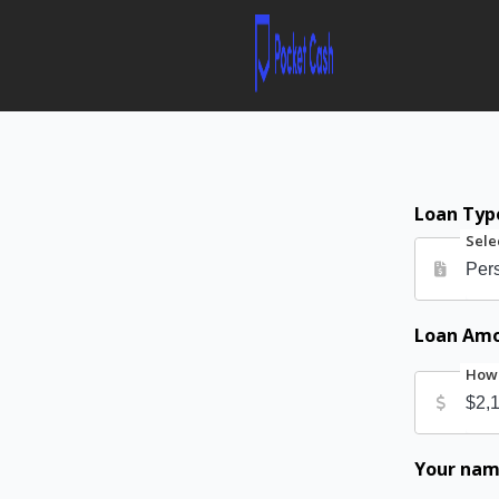
Loan Typ
Sele
Loan Am
How 
Your na