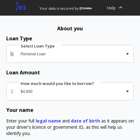
Help
Your data is secured by
About you
Loan Type
Select Loan Type
Loan Amount
How much would you like to borrow?
Your name
Enter your full
legal name
and
date of birth
as it appears on
your driver's licence or government ID, as this will help us
identify you.