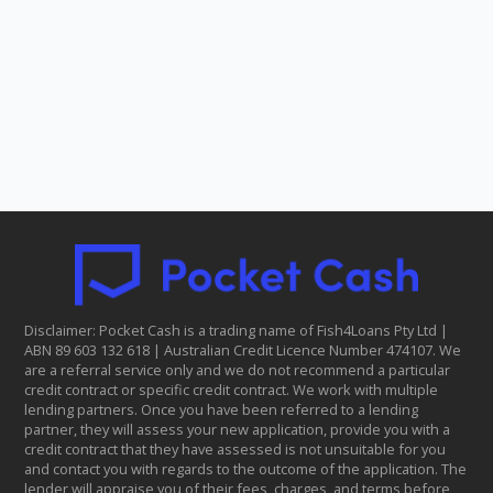
Disclaimer: Pocket Cash is a trading name of Fish4Loans Pty Ltd |
ABN 8​9 6​03 1​32 6​18 | Australian Credit Licence Number 474107. We
are a referral service only and we do not recommend a particular
credit contract or specific credit contract. We work with multiple
lending partners. Once you have been referred to a lending
partner, they will assess your new application, provide you with a
credit contract that they have assessed is not unsuitable for you
and contact you with regards to the outcome of the application. The
lender will appraise you of their fees, charges, and terms before