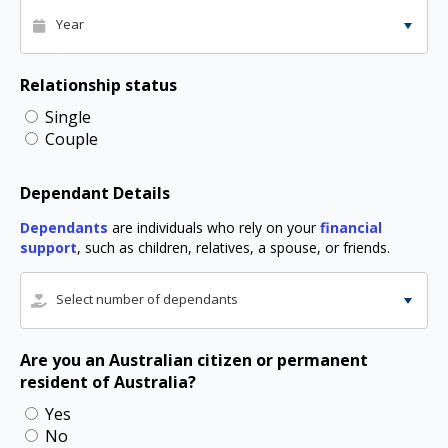
Year
Relationship status
Single
Couple
Dependant Details
Dependants
are individuals who rely on your
financial
support
, such as children, relatives, a spouse, or friends.
Select number of dependants
Are you an Australian citizen or permanent
resident of Australia?
Yes
No