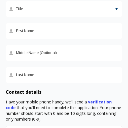
Title
First Name
Middle Name (Optional)
Last Name
Contact details
Have your mobile phone handy; we'll send a
verification
code
that you'll need to complete this application. Your phone
number should start with 0 and be 10 digits long, containing
only numbers (0-9).