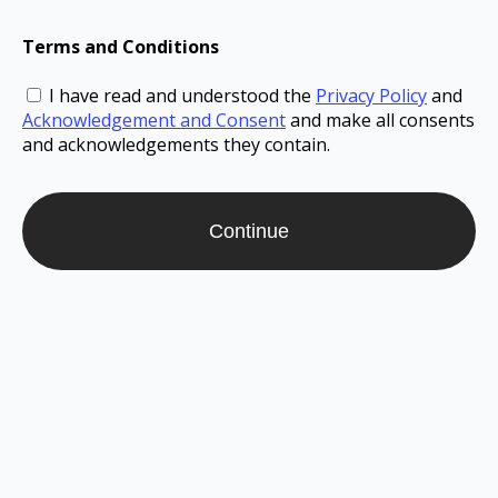
Terms and Conditions
I have read and understood the
Privacy Policy
and
Acknowledgement and Consent
and make all consents
and acknowledgements they contain.
Continue