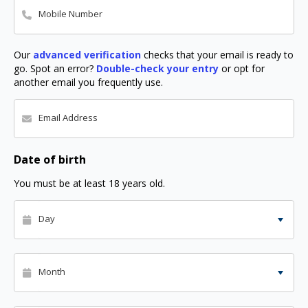
Mobile Number
Our
advanced verification
checks that your email is ready to
go. Spot an error?
Double-check your entry
or opt for
another email you frequently use.
Email Address
Date of birth
You must be at least 18 years old.
Day
Month