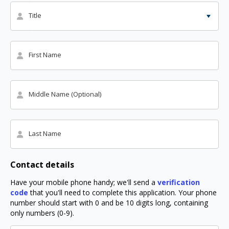
Title
First Name
Middle Name (Optional)
Last Name
Contact details
Have your mobile phone handy; we'll send a
verification
code
that you'll need to complete this application. Your phone
number should start with 0 and be 10 digits long, containing
only numbers (0-9).