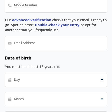
Mobile Number
Our
advanced verification
checks that your email is ready to
go. Spot an error?
Double-check your entry
or opt for
another email you frequently use.
Email Address
Date of birth
You must be at least 18 years old.
Day
Month