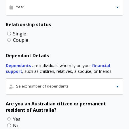
Year
Relationship status
Single
Couple
Dependant Details
Dependants
are individuals who rely on your
financial
support
, such as children, relatives, a spouse, or friends.
Select number of dependants
Are you an Australian citizen or permanent
resident of Australia?
Yes
No