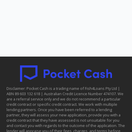
Disclaimer: Pocket Cash is a trading name of Fish4Loans Pty Ltd |
ABN 8​9 6​03 1​32 6​18 | Australian Credit Licence Number 474107. We
are a referral service only and we do not recommend a particular
credit contract or specific credit contract. We work with multiple
lending partners. Once you have been referred to a lending
partner, they will assess your new application, provide you with a
credit contract that they have assessed is not unsuitable for you
and contact you with regards to the outcome of the application. The
lender will appraise you of their fees, charges, and terms before