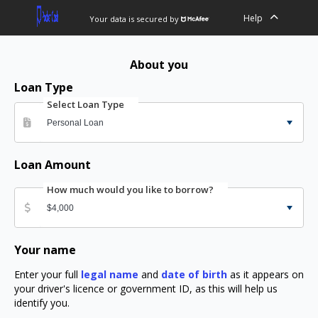
Help
Your data is secured by
About you
Loan Type
Select Loan Type
Loan Amount
How much would you like to borrow?
Your name
Enter your full
legal name
and
date of birth
as it appears on
your driver's licence or government ID, as this will help us
identify you.