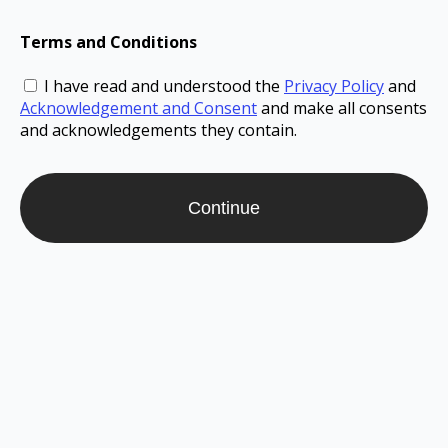
Terms and Conditions
I have read and understood the
Privacy Policy
and
Acknowledgement and Consent
and make all consents
and acknowledgements they contain.
Continue