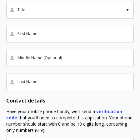
Title
First Name
Middle Name (Optional)
Last Name
Contact details
Have your mobile phone handy; we'll send a
verification
code
that you'll need to complete this application. Your phone
number should start with 0 and be 10 digits long, containing
only numbers (0-9).