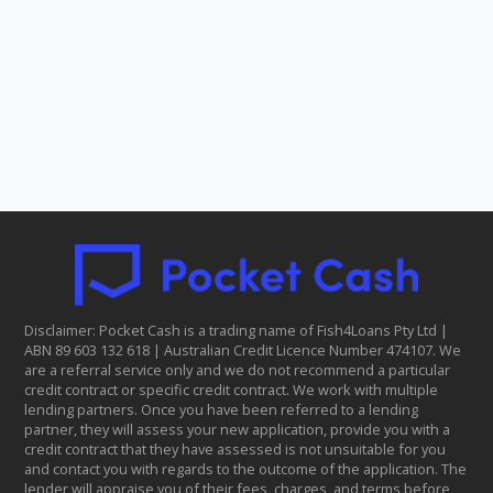
Disclaimer: Pocket Cash is a trading name of Fish4Loans Pty Ltd |
ABN 8​9 6​03 1​32 6​18 | Australian Credit Licence Number 474107. We
are a referral service only and we do not recommend a particular
credit contract or specific credit contract. We work with multiple
lending partners. Once you have been referred to a lending
partner, they will assess your new application, provide you with a
credit contract that they have assessed is not unsuitable for you
and contact you with regards to the outcome of the application. The
lender will appraise you of their fees, charges, and terms before