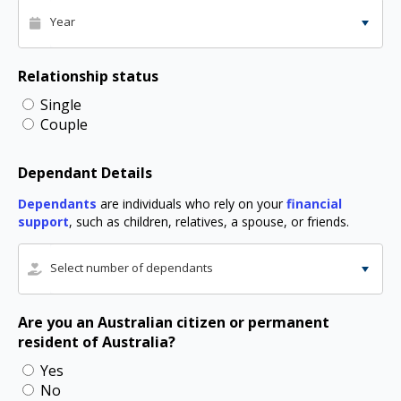
Year
Relationship status
Single
Couple
Dependant Details
Dependants
are individuals who rely on your
financial
support
, such as children, relatives, a spouse, or friends.
Select number of dependants
Are you an Australian citizen or permanent
resident of Australia?
Yes
No