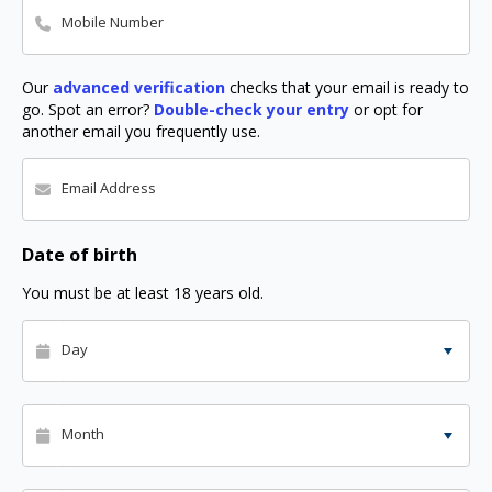
Mobile Number
Our
advanced verification
checks that your email is ready to
go. Spot an error?
Double-check your entry
or opt for
another email you frequently use.
Email Address
Date of birth
You must be at least 18 years old.
Day
Month