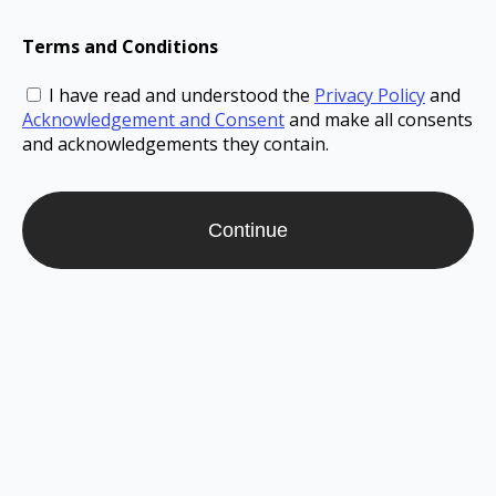
Terms and Conditions
I have read and understood the
Privacy Policy
and
Acknowledgement and Consent
and make all consents
and acknowledgements they contain.
Continue