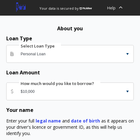
Help
Your data is secured by
About you
Loan Type
Select Loan Type
Loan Amount
How much would you like to borrow?
Your name
Enter your full
legal name
and
date of birth
as it appears on
your driver's licence or government ID, as this will help us
identify you.