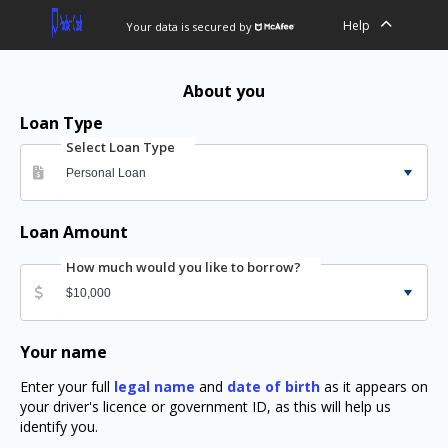
Help
Your data is secured by
About you
Loan Type
Select Loan Type
Loan Amount
How much would you like to borrow?
Your name
Enter your full
legal name
and
date of birth
as it appears on
your driver's licence or government ID, as this will help us
identify you.