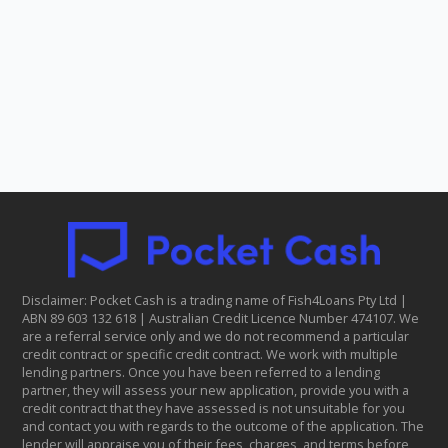
Disclaimer: Pocket Cash is a trading name of Fish4Loans Pty Ltd |
ABN 8​9 6​03 1​32 6​18 | Australian Credit Licence Number 474107. We
are a referral service only and we do not recommend a particular
credit contract or specific credit contract. We work with multiple
lending partners. Once you have been referred to a lending
partner, they will assess your new application, provide you with a
credit contract that they have assessed is not unsuitable for you
and contact you with regards to the outcome of the application. The
lender will appraise you of their fees, charges, and terms before