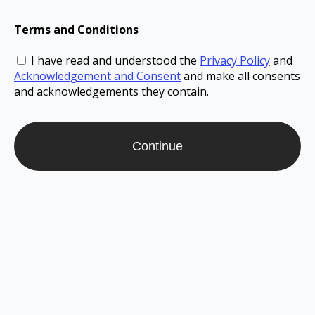
Terms and Conditions
I have read and understood the
Privacy Policy
and
Acknowledgement and Consent
and make all consents
and acknowledgements they contain.
Continue