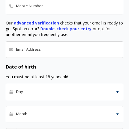
Mobile Number
Our
advanced verification
checks that your email is ready to
go. Spot an error?
Double-check your entry
or opt for
another email you frequently use.
Email Address
Date of birth
You must be at least 18 years old.
Day
Month