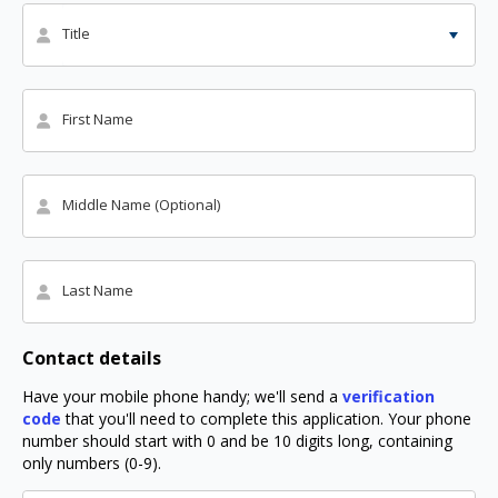
Title
First Name
Middle Name (Optional)
Last Name
Contact details
Have your mobile phone handy; we'll send a
verification
code
that you'll need to complete this application. Your phone
number should start with 0 and be 10 digits long, containing
only numbers (0-9).