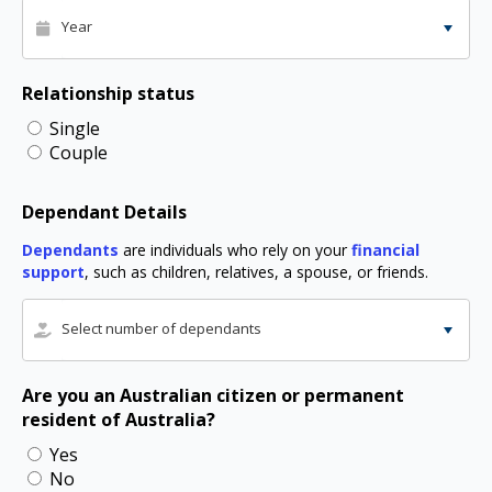
Year
Relationship status
Single
Couple
Dependant Details
Dependants
are individuals who rely on your
financial
support
, such as children, relatives, a spouse, or friends.
Select number of dependants
Are you an Australian citizen or permanent
resident of Australia?
Yes
No